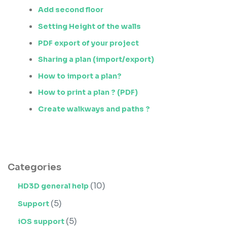
Add second floor
Setting Height of the walls
PDF export of your project
Sharing a plan (import/export)
How to import a plan?
How to print a plan ? (PDF)
Create walkways and paths ?
Categories
(10)
HD3D general help
(5)
Support
(5)
iOS support