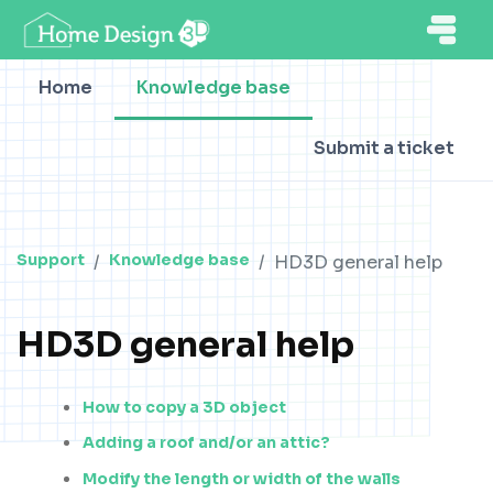
Home
Knowledge base
Submit a ticket
Support
Knowledge base
HD3D general help
HD3D general help
How to copy a 3D object
Adding a roof and/or an attic?
Modify the length or width of the walls