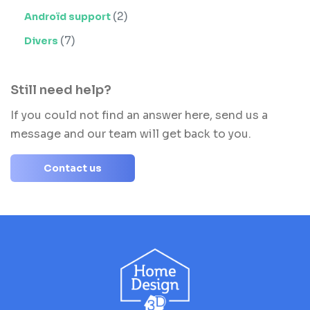
(2)
Androïd support
(7)
Divers
Still need help?
If you could not find an answer here, send us a
message and our team will get back to you.
Contact us