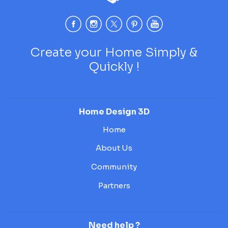
Create your Home Simply &
Quickly !
Home Design 3D
Home
About Us
Community
Partners
Need help ?