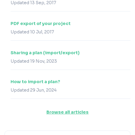
Updated 13 Sep, 2017
PDF export of your project
Updated 10 Jul, 2017
Sharing a plan (import/export)
Updated 19 Nov, 2023
How to import a plan?
Updated 29 Jun, 2024
Browse all articles