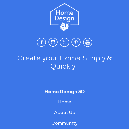
Create your Home Simply &
Quickly !
Home Design 3D
Home
About Us
Community