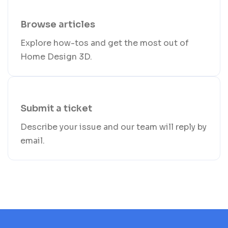
Browse articles
Explore how-tos and get the most out of
Home Design 3D.
Submit a ticket
Describe your issue and our team will reply by
email.