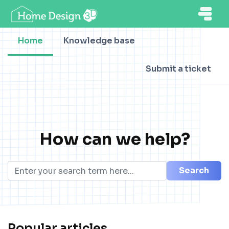
Home
Knowledge base
Submit a ticket
How can we help?
Search
Popular articles