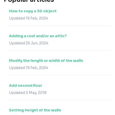
How to copy a 3D object
Updated 19 Feb, 2024
Adding a roof and/or an attic?
Updated 25 Jun, 2024
Modify the length or width of the walls
Updated 19 Feb, 2024
Add second floor
Updated 3 May, 2018
Setting Height of the walls