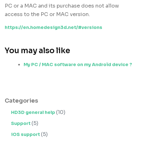
PC or a MAC and its purchase does not allow
access to the PC or MAC version.
https://en.homedesign3d.net/#versions
You may also like
My PC / MAC software on my Androïd device ?
Categories
(10)
HD3D general help
(5)
Support
(5)
iOS support