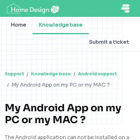
Home
Knowledge base
Submit a ticket
Support
Knowledge base
Androïd support
My Android App on my PC or my MAC ?
My Android App on my
PC or my MAC ?
The Androïd application can not be installed on a