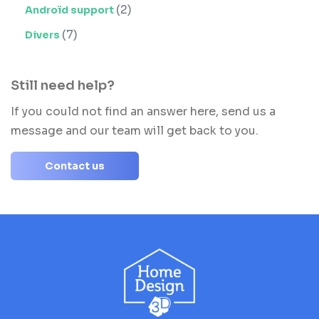
(2)
Androïd support
(7)
Divers
Still need help?
If you could not find an answer here, send us a
message and our team will get back to you.
Contact us