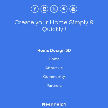
Create your Home Simply &
Quickly !
Home Design 3D
Home
About Us
Community
Partners
Need help ?