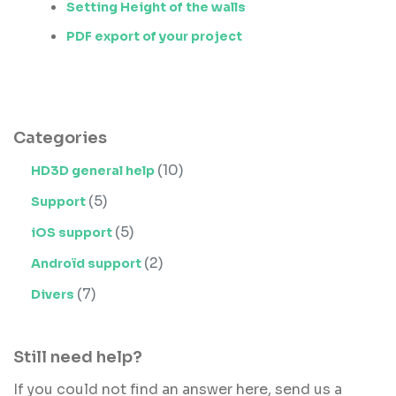
Setting Height of the walls
PDF export of your project
Categories
(10)
HD3D general help
(5)
Support
(5)
iOS support
(2)
Androïd support
(7)
Divers
Still need help?
If you could not find an answer here, send us a