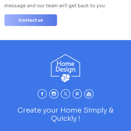
message and our team will get back to you.
Contact us
Create your Home Simply &
Quickly !