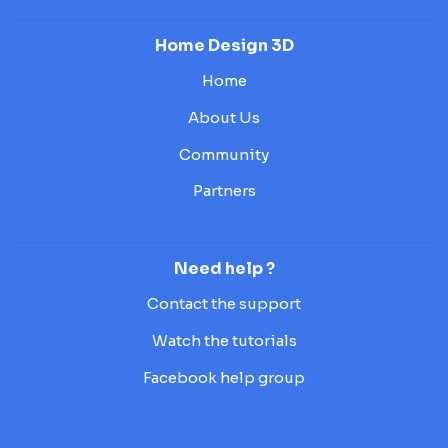
Home Design 3D
Home
About Us
Community
Partners
Need help ?
Contact the support
Watch the tutorials
Facebook help group