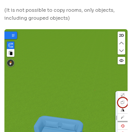
(It is not possible to copy rooms, only objects,
including grouped objects)