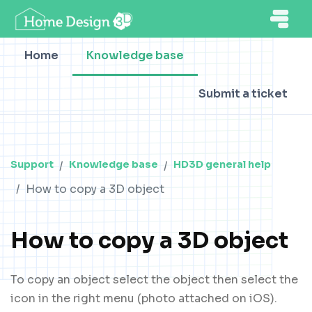
Home
Knowledge base
Submit a ticket
Support
Knowledge base
HD3D general help
How to copy a 3D object
How to copy a 3D object
To copy an object select the object then select the
icon in the right menu (photo attached on iOS).