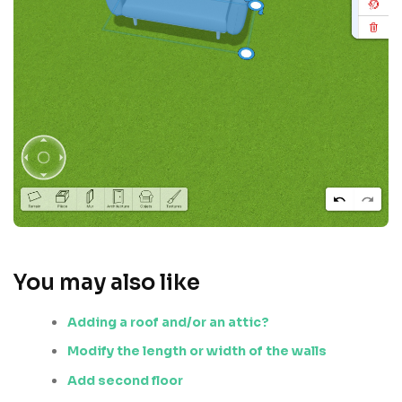
You may also like
Adding a roof and/or an attic?
Modify the length or width of the walls
Add second floor