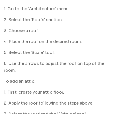
1. Go to the 'Architecture' menu.
2. Select the 'Roofs' section.
3. Choose a roof.
4. Place the roof on the desired room.
5. Select the 'Scale' tool.
6. Use the arrows to adjust the roof on top of the
room.
To add an attic:
1. First, create your attic floor.
2. Apply the roof following the steps above.