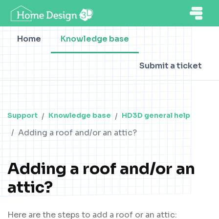
Home
Knowledge base
Submit a ticket
Support
Knowledge base
HD3D general help
Adding a roof and/or an attic?
Adding a roof and/or an
attic?
Here are the steps to add a roof or an attic: