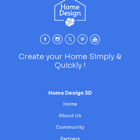
Create your Home Simply &
Quickly !
Home Design 3D
Home
About Us
Community
Partners