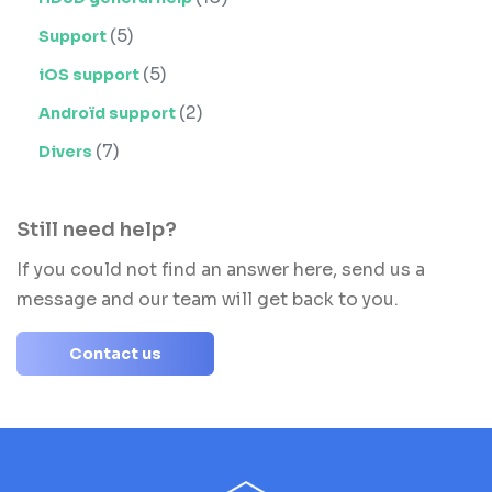
(5)
Support
(5)
iOS support
(2)
Androïd support
(7)
Divers
Still need help?
If you could not find an answer here, send us a
message and our team will get back to you.
Contact us