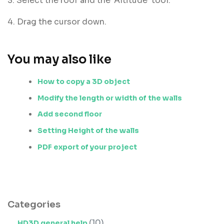
3. Select the roof and the 'Altitude' tool.
4. Drag the cursor down.
You may also like
How to copy a 3D object
Modify the length or width of the walls
Add second floor
Setting Height of the walls
PDF export of your project
Categories
(10)
HD3D general help