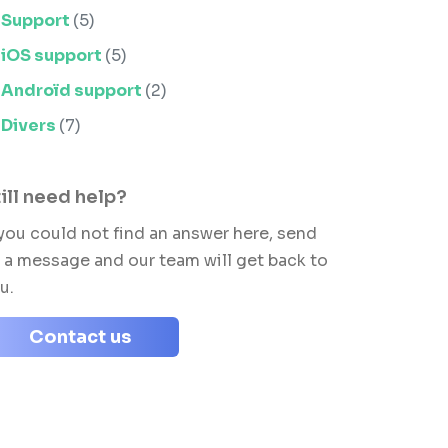
Support
(5)
iOS support
(5)
Androïd support
(2)
Divers
(7)
ill need help?
 you could not find an answer here, send
 a message and our team will get back to
u.
Contact us