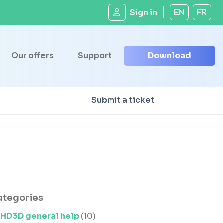
Sign in
EN
FR
Our offers
Support
Download
Submit a ticket
ategories
HD3D general help
(10)