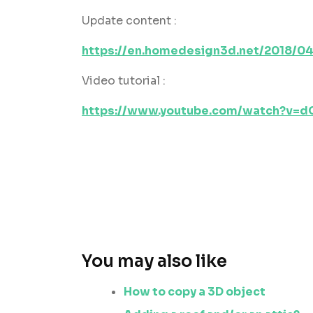
Update content :
https://en.homedesign3d.net/2018/04
Video tutorial :
https://www.youtube.com/watch?v=
You may also like
How to copy a 3D object