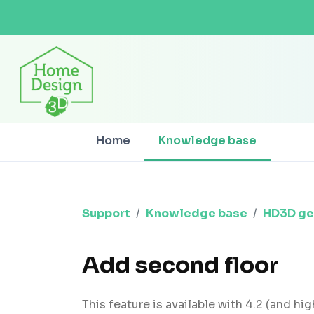
Home
Knowledge base
Support
Knowledge base
HD3D ge
Add second floor
This feature is available with 4.2 (and hig