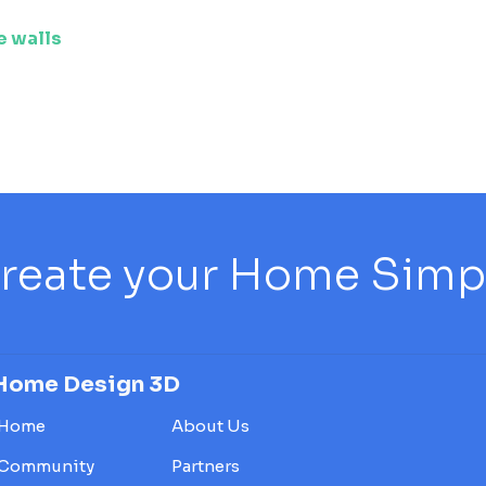
e walls
reate your Home Simply
Home Design 3D
Home
About Us
Community
Partners