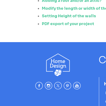
Adding a roof and/or an attic?
Modify the length or width of th
Setting Height of the walls
PDF export of your project
C