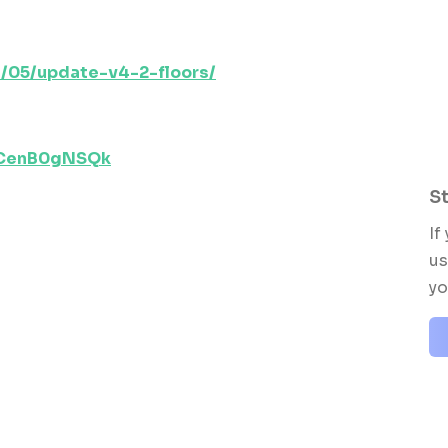
/05/update-v4-2-floors/
dCenB0gNSQk
St
If
us
yo