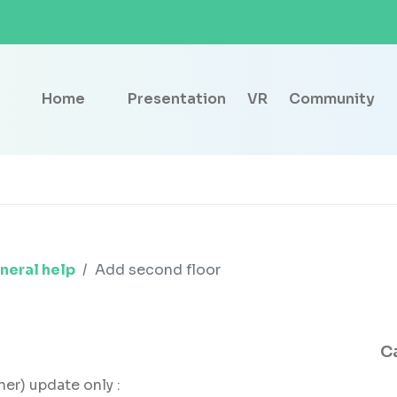
Home
Presentation
VR
Community
neral help
Add second floor
C
her) update only :