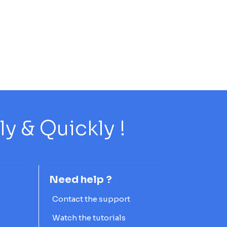
 & Quickly !
Need help ?
Contact the support
Watch the tutorials