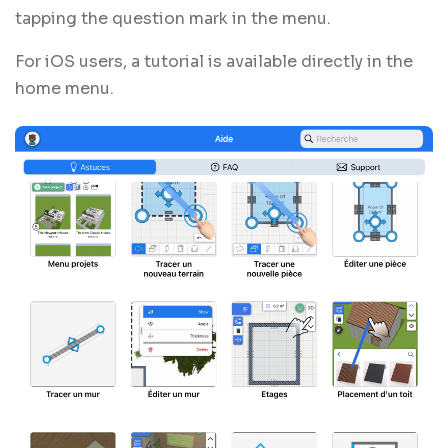
tapping the question mark in the menu.
For iOS users, a tutorial is available directly in the
home menu.