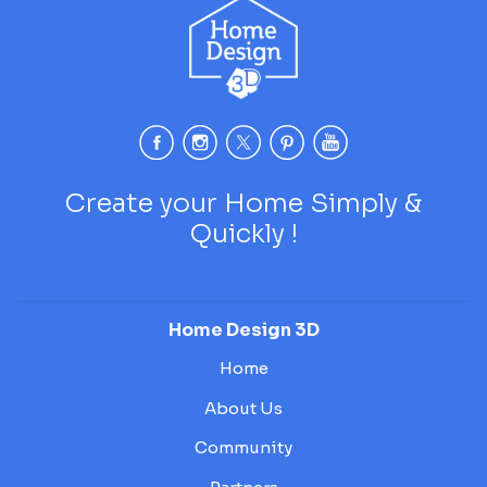
Create your Home Simply &
Quickly !
Home Design 3D
Home
About Us
Community