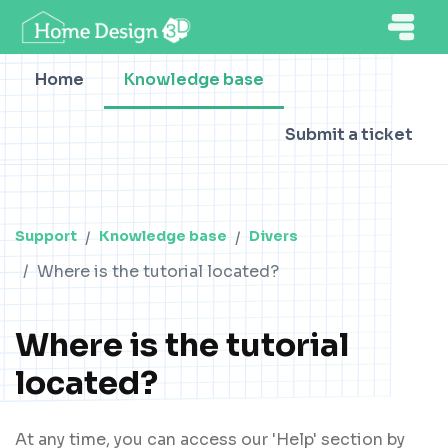
Home
Knowledge base
Submit a ticket
Support
Knowledge base
Divers
Where is the tutorial located?
Where is the tutorial
located?
At any time, you can access our 'Help' section by