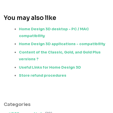
You may also like
Home Design 3D desktop - PC / MAC
compatibility
Home Design 3D applications - compatibility
Content of the Classic, Gold, and Gold Plus
versions ?
Useful Links for Home Design 3D
Store refund procedures
Categories