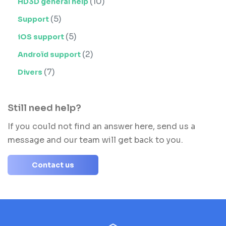
(10)
HD3D general help
(5)
Support
(5)
iOS support
(2)
Androïd support
(7)
Divers
Still need help?
If you could not find an answer here, send us a
message and our team will get back to you.
Contact us