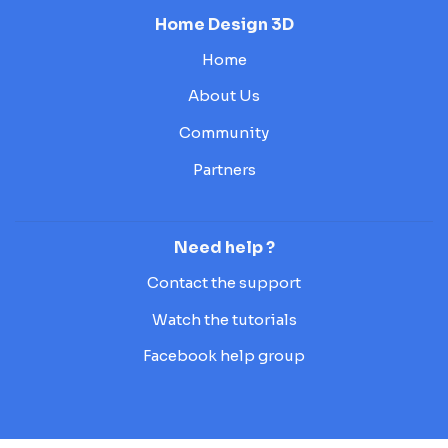
Home Design 3D
Home
About Us
Community
Partners
Need help ?
Contact the support
Watch the tutorials
Facebook help group