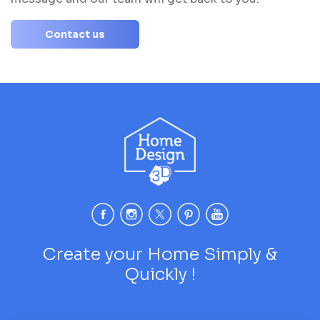
Contact us
Create your Home Simply &
Quickly !