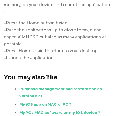
memory, on your device and reboot the application
:
-Press the Home button twice
-Push the applications up to close them, close
especially HD3D but also as many applications as
possible.
-Press Home again to return to your desktop
-Launch the application
You may also like
Purchase management and restoration on
version 5.5+
My iOS app on MAC or PC ?
My PC / MAC software on my iOS device ?