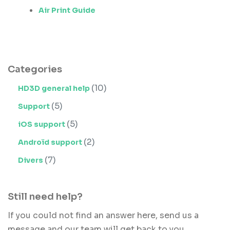
Air Print Guide
Categories
(10)
HD3D general help
(5)
Support
(5)
iOS support
(2)
Androïd support
(7)
Divers
Still need help?
If you could not find an answer here, send us a
message and our team will get back to you.