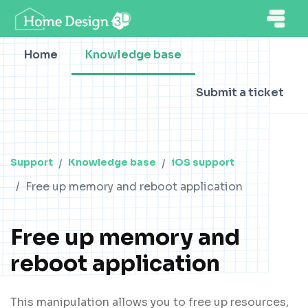
Home
Knowledge base
Submit a ticket
Support
Knowledge base
iOS support
Free up memory and reboot application
Free up memory and
reboot application
This manipulation allows you to free up resources,